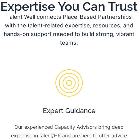
Expertise You Can Trust
Talent Well connects Place-Based Partnerships
with the talent-related expertise, resources, and
hands-on support needed to build strong, vibrant
teams.
Expert Guidance
Our experienced Capacity Advisors bring deep
expertise in talent/HR and are here to offer advice