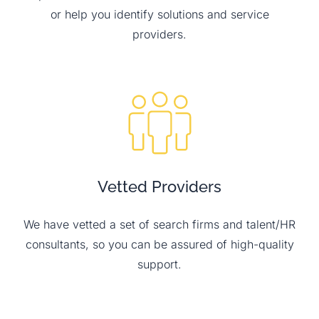
or help you identify solutions and service
providers.
Vetted Providers
We have vetted a set of search firms and talent/HR
consultants, so you can be assured of high-quality
support.