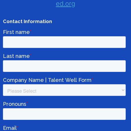
ed.org