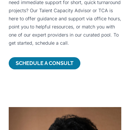
need immediate support for short, quick turnaround
projects? Our Talent Capacity Advisor or TCA is
here to offer guidance and support via office hours,
point you to helpful resources, or match you with
one of our expert providers in our curated pool. To
get started, schedule a call.
SCHEDULE A CONSULT