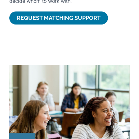
decide whom to work with.
REQUEST MATCHING SUPPORT