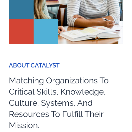
ABOUT CATALYST
Matching Organizations To
Critical Skills, Knowledge,
Culture, Systems, And
Resources To Fulfill Their
Mission.