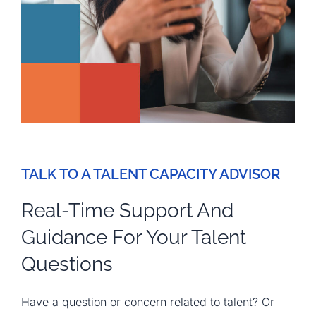
TALK TO A TALENT CAPACITY ADVISOR
Real-Time Support And
Guidance For Your Talent
Questions
Have a question or concern related to talent? Or