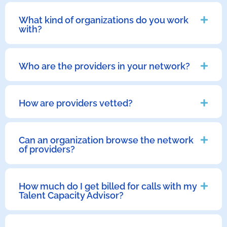
What kind of organizations do you work
with?
Who are the providers in your network?
How are providers vetted?
Can an organization browse the network
of providers?
How much do I get billed for calls with my
Talent Capacity Advisor?