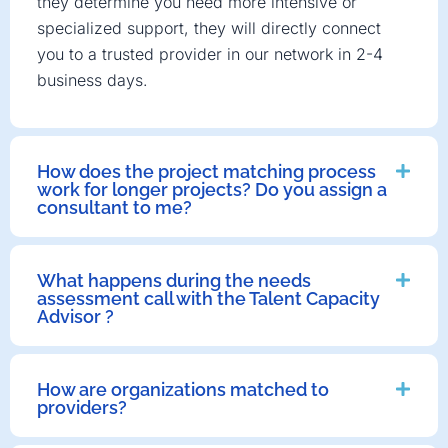
they determine you need more intensive or
specialized support, they will directly connect
you to a trusted provider in our network in 2-4
business days.
How does the project matching process
work for longer projects? Do you assign a
consultant to me?
What happens during the needs
assessment call with the Talent Capacity
Advisor ?
How are organizations matched to
providers?