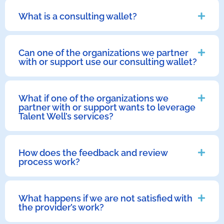
What is a consulting wallet?
Can one of the organizations we partner
with or support use our consulting wallet?
What if one of the organizations we
partner with or support wants to leverage
Talent Well’s services?
How does the feedback and review
process work?
What happens if we are not satisfied with
the provider’s work?