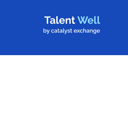
Stronger Teams,
Stronger
Communities