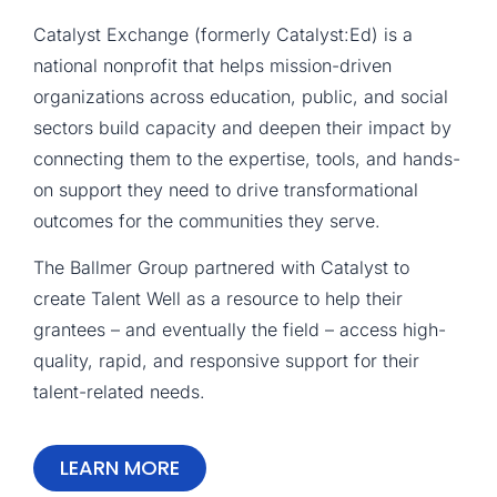
Catalyst Exchange (formerly Catalyst:Ed) is a
national nonprofit that helps mission-driven
organizations across education, public, and social
sectors build capacity and deepen their impact by
connecting them to the expertise, tools, and hands-
on support they need to drive transformational
outcomes for the communities they serve.
The Ballmer Group partnered with Catalyst to
create Talent Well as a resource to help their
grantees – and eventually the field – access high-
quality, rapid, and responsive support for their
talent-related needs.
LEARN MORE