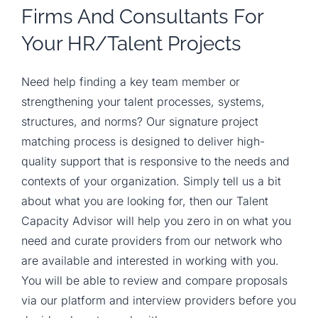
Firms And Consultants For
Your HR/talent Projects
Need help finding a key team member or
strengthening your talent processes, systems,
structures, and norms? Our signature project
matching process is designed to deliver high-
quality support that is responsive to the needs and
contexts of your organization. Simply tell us a bit
about what you are looking for, then our Talent
Capacity Advisor will help you zero in on what you
need and curate providers from our network who
are available and interested in working with you.
You will be able to review and compare proposals
via our platform and interview providers before you