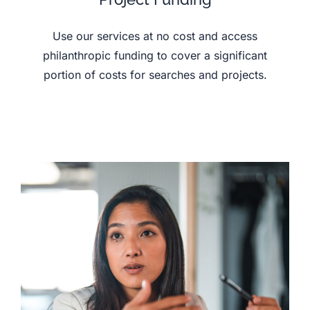
Use our services at no cost and access
philanthropic funding to cover a significant
portion of costs for searches and projects.