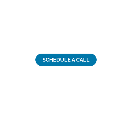
Finding trusted expertise and
support for your talent-
related needs is hard. We can
help.
SCHEDULE A CALL