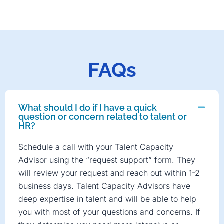
FAQs
What should I do if I have a quick
question or concern related to talent or
HR?
Schedule a call with your Talent Capacity
Advisor using the “request support” form. They
will review your request and reach out within 1-2
business days. Talent Capacity Advisors have
deep expertise in talent and will be able to help
you with most of your questions and concerns. If