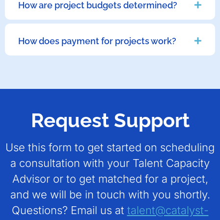
How are project budgets determined?
How does payment for projects work?
Request Support
Use this form to get started on scheduling
a consultation with your Talent Capacity
Advisor or to get matched for a project,
and we will be in touch with you shortly.
Questions? Email us at
talent@catalyst-