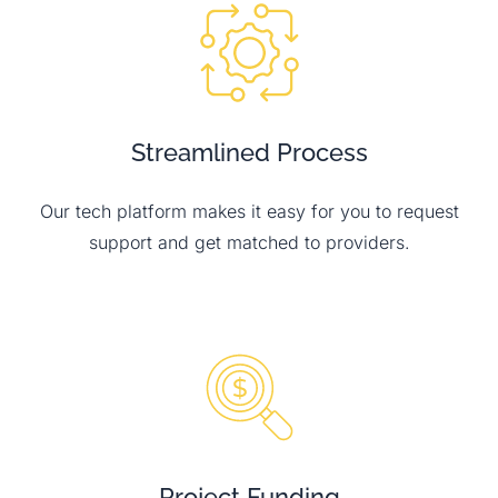
Streamlined Process
Our tech platform makes it easy for you to request
support and get matched to providers.
Project Funding