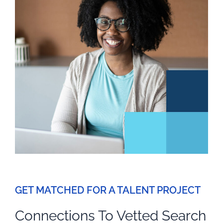
GET MATCHED FOR A TALENT PROJECT
Connections To Vetted Search